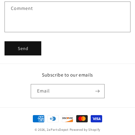
f
Comment
o
r
m
Send
Subscribe to our emails
Email
Payment
methods
© 2026,
2aPartsDepot
Powered by Shopify