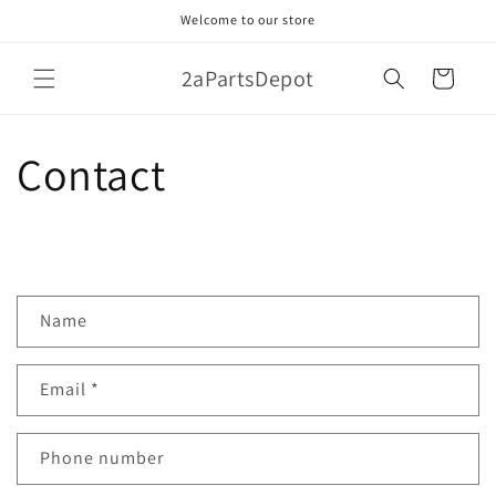
Skip to
Welcome to our store
content
2aPartsDepot
Cart
Contact
C
Name
o
n
Email
*
t
a
c
Phone number
t