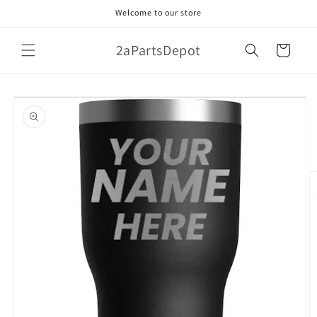
Skip to
Welcome to our store
content
2aPartsDepot
Cart
Skip to
product
information