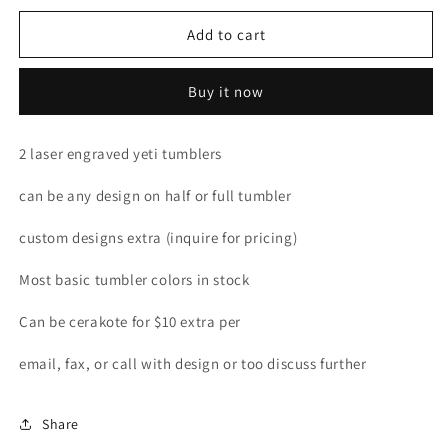
for
for
Custom
Custom
Add to cart
yeti
yeti
tumblers
tumblers
Buy it now
package
package
2 laser engraved yeti tumblers
can be any design on half or full tumbler
custom designs extra (inquire for pricing)
Most basic tumbler colors in stock
Can be cerakote for $10 extra per
email, fax, or call with design or too discuss further
Share